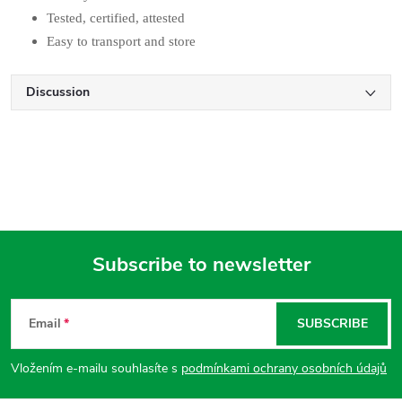
Tested, certified, attested
Easy to transport and store
Discussion
Subscribe to newsletter
F
Email
SUBSCRIBE
o
Vložením e-mailu souhlasíte s
podmínkami ochrany osobních údajů
o