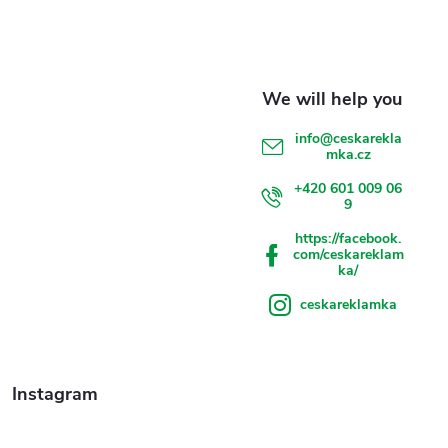
t
e
r
info
@
ceskarekla
mka.cz
+420 601 009 06
9
https://facebook.
com/ceskareklam
ka/
ceskareklamka
Instagram