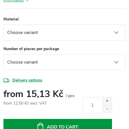
information
Material
Number of pieces per package
Delivery options
from
15,13 Kč
/ pcs
from
12,50 Kč
excl. VAT
Measure
price:
ADD TO CART