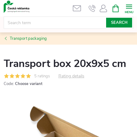
Skip
SHOPPIN
CART
to
content
SEARCH
Transport packaging
Transport box 20x9x5 cm
Rating details
5 ratings
Code:
Choose variant