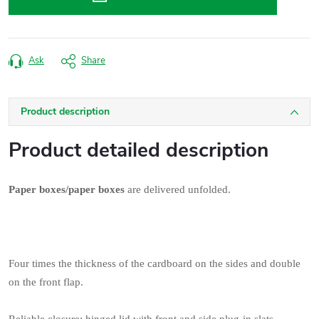
Ask
Share
Product description
Product detailed description
Paper boxes/paper boxes
are delivered unfolded.
Four times the thickness of the cardboard on the sides and double
on the front flap.