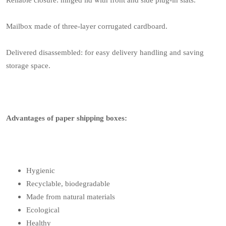
Reliable closure: hinged lid with front and side plug-in slats.
Mailbox made of three-layer corrugated cardboard.
Delivered disassembled: for easy delivery handling and saving
storage space.
Advantages of paper shipping boxes:
Hygienic
Recyclable, biodegradable
Made from natural materials
Ecological
Healthy