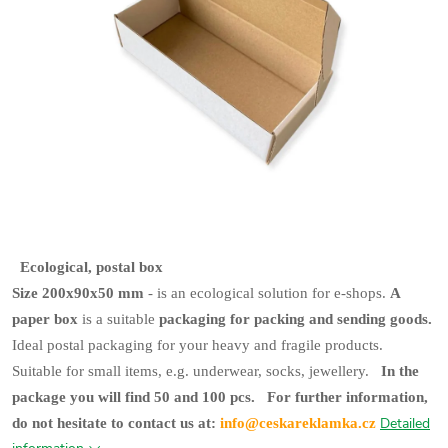
Ecological, postal box
Size 200x90x50 mm
- is an ecological solution for e-shops.
A
paper box
is a suitable
packaging for packing and sending goods.
Ideal postal packaging for your heavy and fragile products.
Suitable for small items, e.g. underwear, socks, jewellery.
In the
package you will find 50 and 100 pcs.
For further information,
Detailed
do not hesitate to contact us at:
info@ceskareklamka.cz