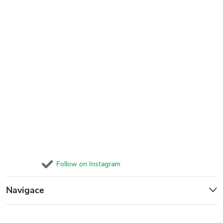
Follow on Instagram
Navigace