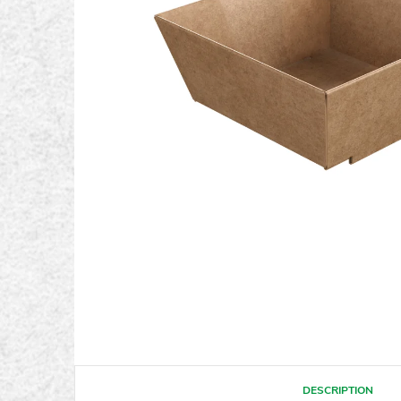
DESCRIPTION