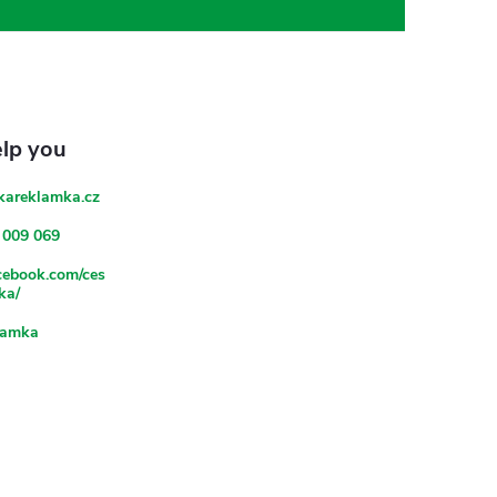
kareklamka.cz
 009 069
acebook.com/ces
ka/
lamka