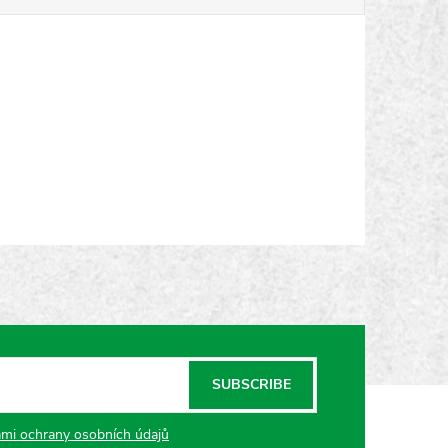
SUBSCRIBE
mi ochrany osobních údajů