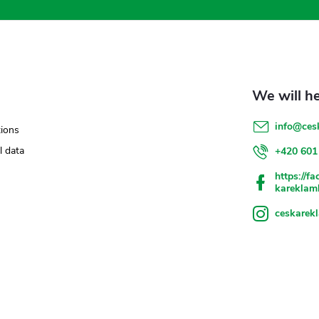
info
@
ces
ions
l data
+420 601
https://f
kareklam
ceskarek