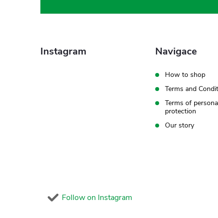
o
o
t
Instagram
Navigace
e
How to shop
Terms and Condit
r
Terms of persona
protection
Our story
Follow on Instagram