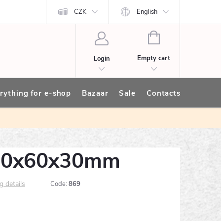
CZK
English
SHOPPING
CART
Empty cart
Login
rything for e-shop
Bazaar
Sale
Contacts
_60x60x30mm
g details
Code:
869