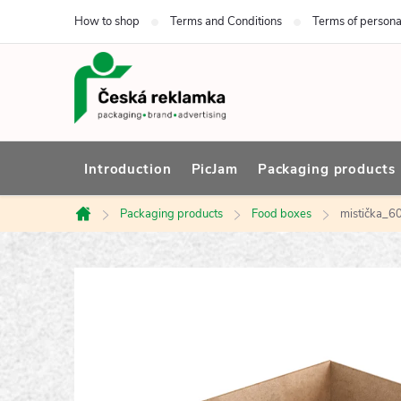
Skip
How to shop
Terms and Conditions
Terms of persona
to
content
Introduction
PicJam
Packaging products
Packaging products
Food boxes
mistička_
Home