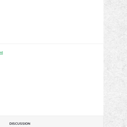
nt
DISCUSSION