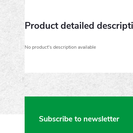
Product detailed descript
No product's description available
F
Subscribe to newsletter