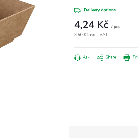
Delivery options
4,24 Kč
/ pcs
3,50 Kč excl. VAT
Measure
price:
Ask
Share
Pri