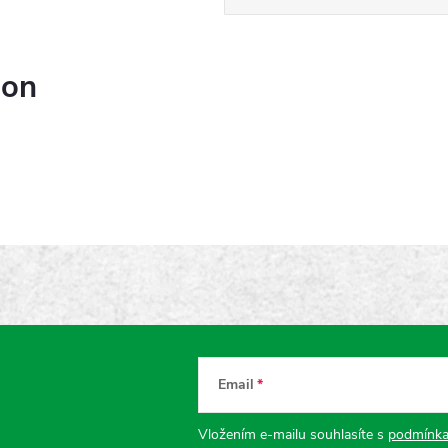
ion
Email
Vložením e-mailu souhlasíte s
podmínka