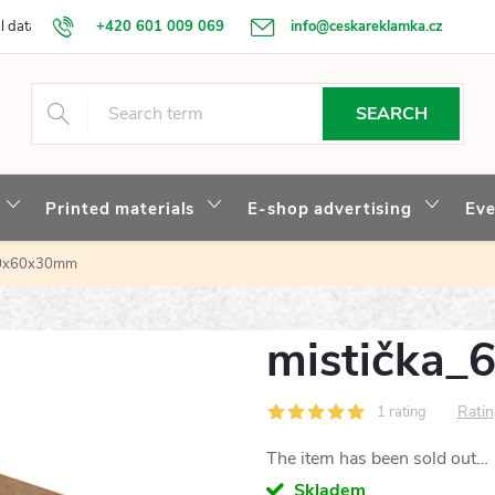
l data protection
+420 601 009 069
Our story
info@ceskareklamka.cz
SEARCH
Printed materials
E-shop advertising
Eve
60x60x30mm
mistička
Ratin
1 rating
The item has been sold out…
Skladem