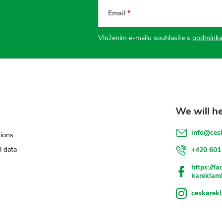
Email
Vložením e-mailu souhlasíte s
podmínka
info
@
ces
ions
l data
+420 601
https://f
kareklam
ceskarek