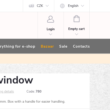
CZK
English
SHOPPING
CART
Empty cart
Login
rything for e-shop
Bazaar
Sale
Contacts
window
ng details
Code:
780
. Box with a handle for easier handling.