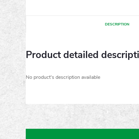
DESCRIPTION
Product detailed descript
No product's description available