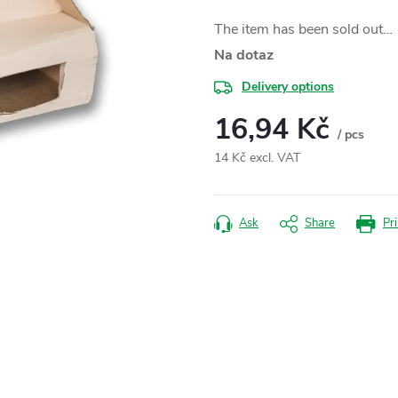
The item has been sold out…
Na dotaz
Delivery options
16,94 Kč
/ pcs
14 Kč excl. VAT
Measure
price:
Ask
Share
Pri