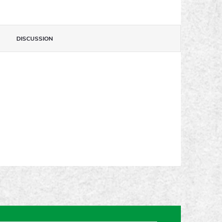
DISCUSSION