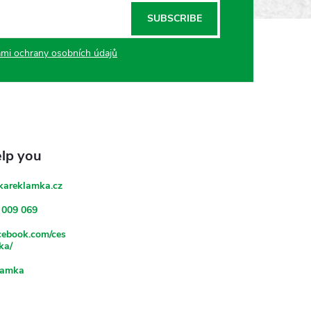
SUBSCRIBE
mi ochrany osobních údajů
kareklamka.cz
 009 069
acebook.com/ces
ka/
lamka