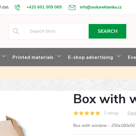
l data protection
+420 601 009 069
Our story
info@ceskareklamka.cz
SEARCH
Printed materials
E-shop advertising
Eve
Box with 
Rati
2 ratings
Box with window - 250x160x50 mm