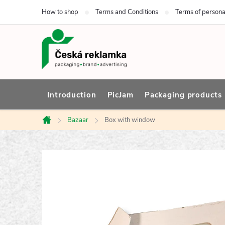
Skip
How to shop
Terms and Conditions
Terms of persona
to
content
Introduction
PicJam
Packaging products
Bazaar
Box with window
Home