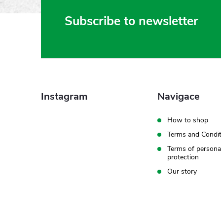
F
Subscribe to newsletter
o
o
t
Instagram
Navigace
e
How to shop
Terms and Condit
r
Terms of persona
protection
Our story