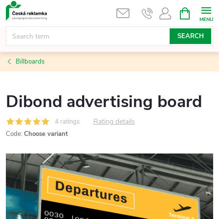
Skip
SHOPPIN
CART
to
content
SEARCH
Billboards
Dibond advertising board
Rating details
4 ratings
Code:
Choose variant