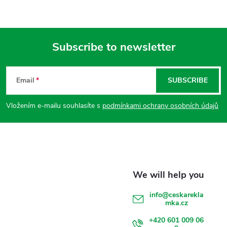
Subscribe to newsletter
F
Email
SUBSCRIBE
o
Vložením e-mailu souhlasíte s
podmínkami ochrany osobních údajů
o
t
e
r
info
@
ceskarekla
mka.cz
+420 601 009 06