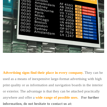
Advertising signs find their place in every company.
They can be
used as a means of inexpensive large-format advertising with high
print quality or as information and navigation boards in the interior
or exterior.
The advantage is that they can be attached practically
anywhere and offer a
wide range of possible uses.
For further
information, do not hesitate to contact us at: