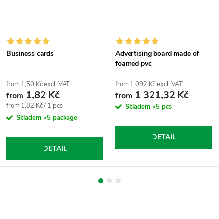
Business cards
Advertising board made of
foamed pvc
from 1,50 Kč excl. VAT
from 1 092 Kč excl. VAT
1,82 Kč
1 321,32 Kč
from
from
Measure
from 1,82 Kč / 1 pcs
Skladem
>5 pcs
price:
Skladem
>5 package
DETAIL
DETAIL