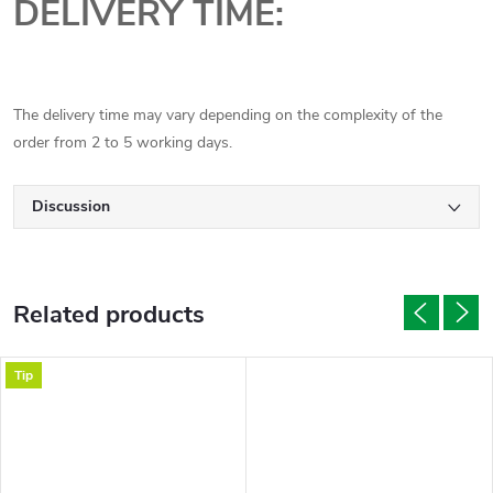
DELIVERY TIME:
The delivery time may vary depending on the complexity of the
order from 2 to 5 working days.
Discussion
Related products
Tip