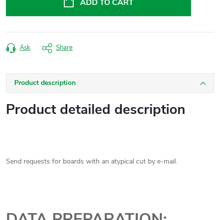
ADD TO CART
Ask
Share
Product description
Product detailed description
Send requests for boards with an atypical cut by e-mail.
DATA PREPARATION: