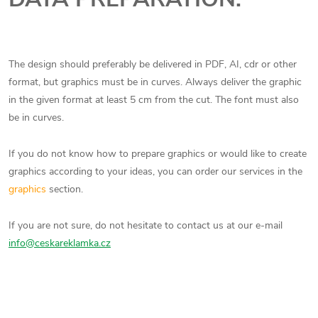
The design should preferably be delivered in PDF, AI, cdr or other
format, but graphics must be in curves. Always deliver the graphic
in the given format at least 5 cm from the cut. The font must also
be in curves.
If you do not know how to prepare graphics or would like to create
graphics according to your ideas, you can order our services in the
graphics
section.
If you are not sure, do not hesitate to contact us at our e-mail
info@ceskareklamka.cz