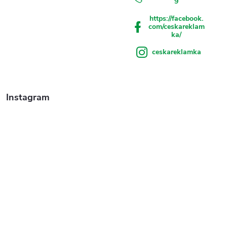
9
https://facebook.
com/ceskareklam
ka/
ceskareklamka
Instagram