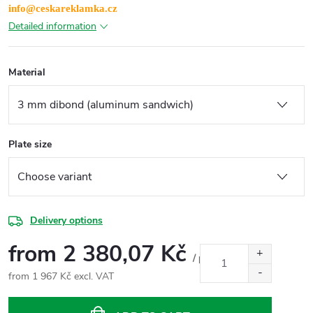
info@ceskareklamka.cz
Detailed information
Material
Plate size
Delivery options
from
2 380,07 Kč
/ pcs
from
1 967 Kč
excl. VAT
Measure
price: